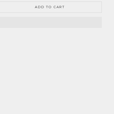
ADD TO CART