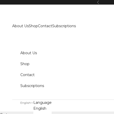
Skip to content
Previous
About Us
Shop
Contact
Subscriptions
About Us
Shop
Contact
Subscriptions
Language
English
English