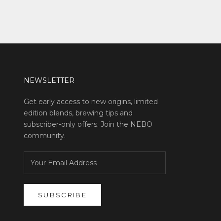
NEWSLETTER
Get early access to new origins, limited
edition blends, brewing tips and
subscriber-only offers. Join the NEBO
community.
SUBSCRIBE